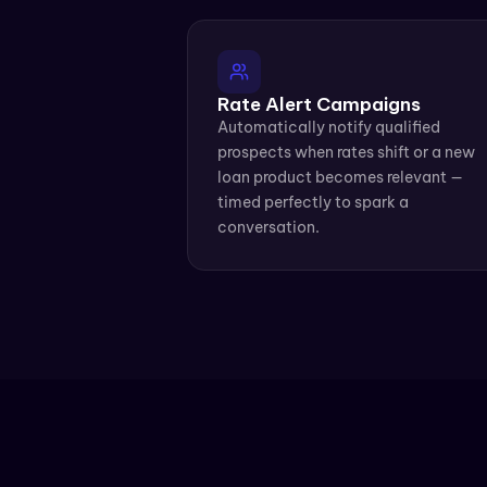
Rate Alert Campaigns
Automatically notify qualified 
prospects when rates shift or a new 
loan product becomes relevant — 
timed perfectly to spark a 
conversation.