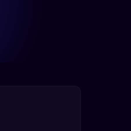
12+ Hrs
Saved Per Week