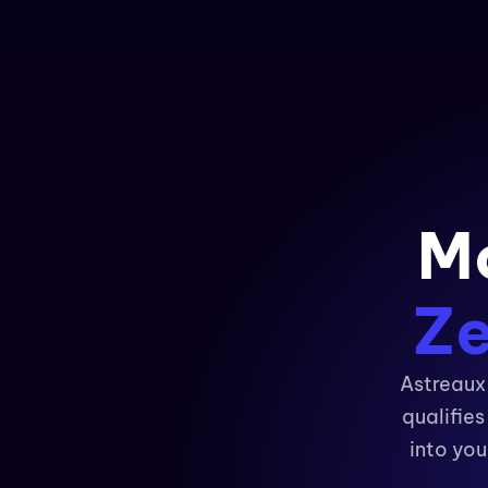
Mo
Ze
Astreaux 
qualifie
into you