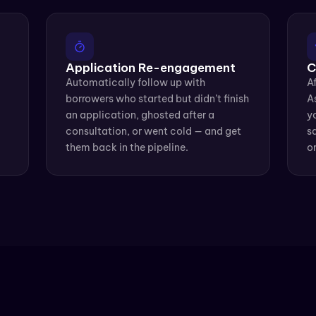
Application Re-engagement
C
Automatically follow up with 
Af
borrowers who started but didn’t finish 
A
an application, ghosted after a 
yo
consultation, or went cold — and get 
sa
them back in the pipeline.
o