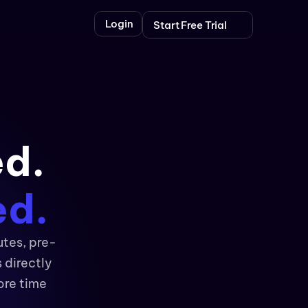
Login
Start Free Trial
ed.
ed.
utes, pre-
directly 
re time 