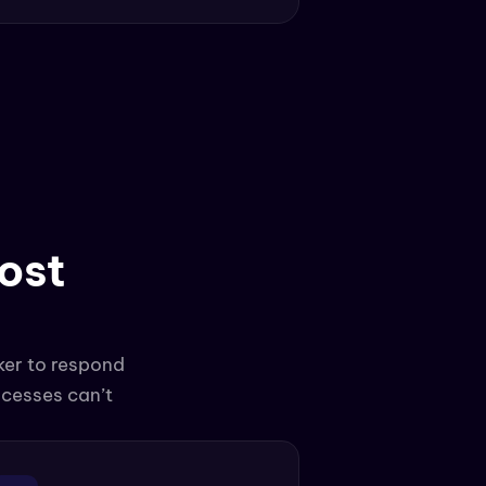
st 
er to respond 
cesses can’t 