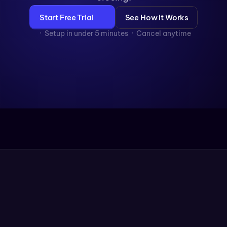
Start Free Trial
See How It Works
  ·  Setup in under 5 minutes  ·  Cancel anytime
4×
More Consultations Booked