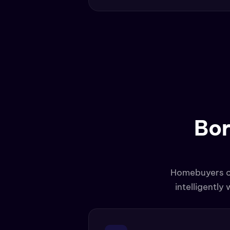
Bor
Homebuyers con
intelligently