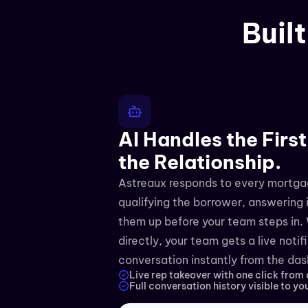
Buil
AI Handles the First
the Relationship.
Astreaux responds to every mortgag
qualifying the borrower, answering i
them up before your team steps in. 
directly, your team gets a live notif
conversation instantly from the da
Live rep takeover with one click from
Full conversation history visible to yo