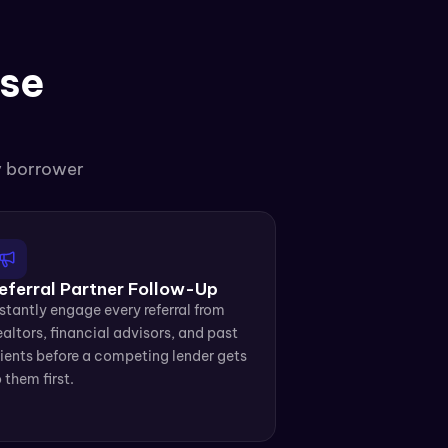
se 
y borrower 
eferral Partner Follow-Up
stantly engage every referral from 
altors, financial advisors, and past 
ients before a competing lender gets 
 them first.