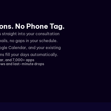
ons. No Phone Tag.
straight into your consultation 
ls, no gaps in your schedule. 
gle Calendar, and your existing 
s fill your days automatically.
ar, and 7,000+ apps
ws and last-minute drops