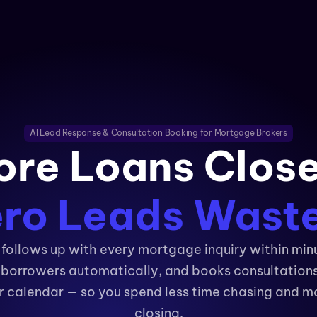
AI Lead Response & Consultation Booking for Mortgage Brokers
re Loans Clos
ro Leads Wast
follows up with every mortgage inquiry within min
s borrowers automatically, and books consultations 
r calendar — so you spend less time chasing and mo
closing.