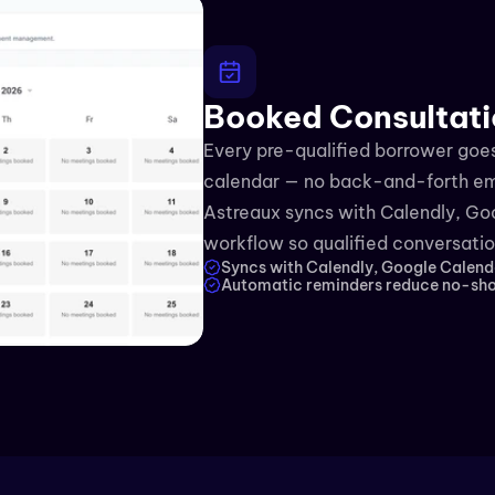
Booked Consultati
Every pre-qualified borrower goes 
calendar — no back-and-forth emai
Astreaux syncs with Calendly, Goo
workflow so qualified conversation
Syncs with Calendly, Google Calend
Automatic reminders reduce no-sho