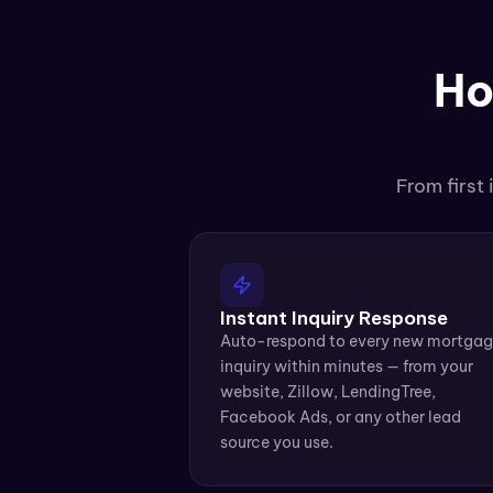
Ho
From first
Instant Inquiry Response
Auto-respond to every new mortgag
inquiry within minutes — from your 
website, Zillow, LendingTree, 
Facebook Ads, or any other lead 
source you use.