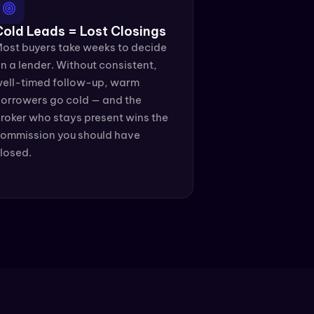
Cold Leads = Lost Closings
ost buyers take weeks to decide 
n a lender. Without consistent, 
ell-timed follow-up, warm 
orrowers go cold — and the 
roker who stays present wins the 
ommission you should have 
losed.