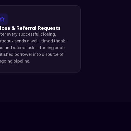
lose & Referral Requests
ter every successful closing, 
streaux sends a well-timed thank-
u and referral ask — turning each 
tisfied borrower into a source of 
ngoing pipeline.