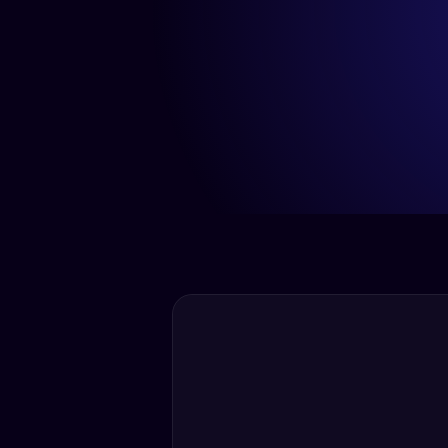
< 5 Min
Average Response Time