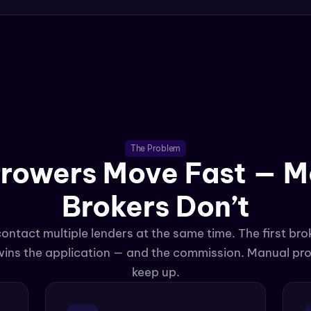
The Problem
rowers Move Fast — Mo
Brokers Don’t
tact multiple lenders at the same time. The first brok
 wins the application — and the commission. Manual pro
keep up.