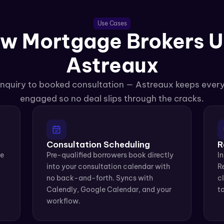
Use Cases
w Mortgage Brokers U
Astreaux
 inquiry to booked consultation — Astreaux keeps ever
engaged so no deal slips through the cracks.
Consultation Scheduling
R
e 
Pre-qualified borrowers book directly 
In
into your consultation calendar with 
Re
no back-and-forth. Syncs with 
cl
Calendly, Google Calendar, and your 
to
workflow.