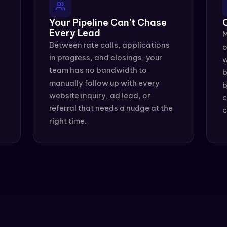
Your Pipeline Can’t Chase 
Every Lead
M
Between rate calls, applications 
o
in progress, and closings, your 
w
team has no bandwidth to 
b
manually follow up with every 
b
website inquiry, ad lead, or 
c
referral that needs a nudge at the 
c
right time.