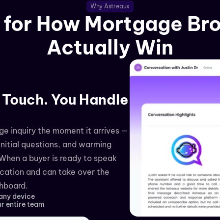
Why Astreaux
t for How Mortgage Bro
Actually Win
 Touch. You Handle 
e inquiry the moment it arrives — 
nitial questions, and warming 
When a buyer is ready to speak 
ication and can take over the 
shboard.
 any device
ur entire team