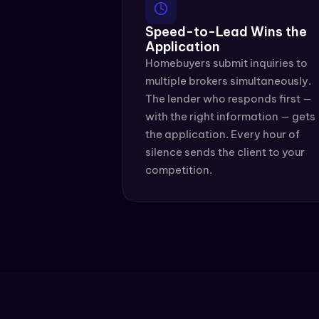
Speed-to-Lead Wins the 
Application
Homebuyers submit inquiries to 
multiple brokers simultaneously. 
The lender who responds first — 
with the right information — gets 
the application. Every hour of 
silence sends the client to your 
competition.